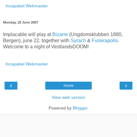
Incapabel Webmaster
Monday, 18 June 2007
Implacable will play at
Bizarre
(Ungdomsklubben 1880,
Bergen), june 22, together with
Syrach
&
Funerapolis
.
Welcome to a night of VestlandsDOOM!
Incapabel Webmaster
‹
›
Home
View web version
Powered by
Blogger
.