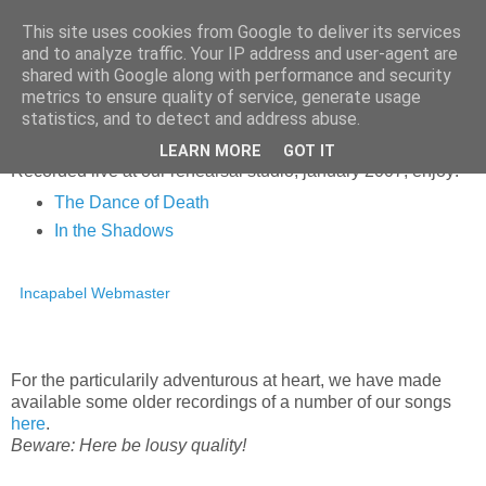
This site uses cookies from Google to deliver its services
and to analyze traffic. Your IP address and user-agent are
shared with Google along with performance and security
▼
metrics to ensure quality of service, generate usage
statistics, and to detect and address abuse.
Monday, 25 June 2007
LEARN MORE
GOT IT
Recorded live at our rehearsal studio, january 2007; enjoy!
The Dance of Death
In the Shadows
Incapabel Webmaster
For the particularily adventurous at heart, we have made
available some older recordings of a number of our songs
here
.
Beware: Here be lousy quality!